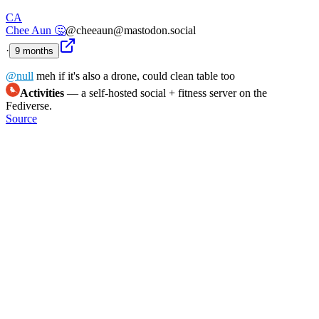
CA
Chee Aun 🤔
@cheeaun@mastodon.social
·
9 months
@
null
meh if it's also a drone, could clean table too
Activities
— a self-hosted social + fitness server on the
Fediverse.
Source