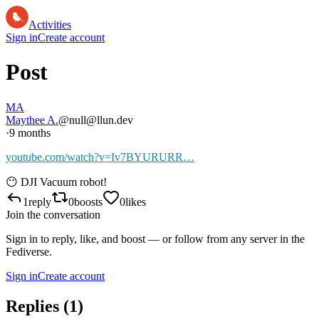
Activities
Sign in
Create account
Post
MA
Maythee A.
@null@llun.dev
·
9 months
youtube.com/watch?v=Iv7BYURURR…
😶 DJI Vacuum robot!
1
reply
0
boosts
0
likes
Join the conversation
Sign in to reply, like, and boost — or follow from any server in the
Fediverse.
Sign in
Create account
Replies (
1
)