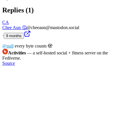
Replies (
1
)
CA
Chee Aun 🤔
@cheeaun@mastodon.social
·
9 months
@
null
every byte counts 🫣
Activities
— a self-hosted social + fitness server on the
Fediverse.
Source