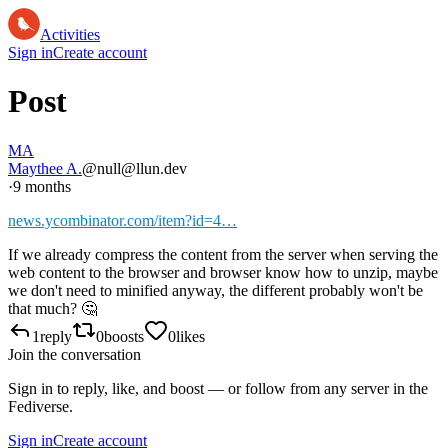
Activities
Sign in
Create account
Post
MA
Maythee A.
@null@llun.dev
·
9 months
news.ycombinator.com/item?id=4…
If we already compress the content from the server when serving the
web content to the browser and browser know how to unzip, maybe
we don't need to minified anyway, the different probably won't be
that much? 🤔
1
reply
0
boosts
0
likes
Join the conversation
Sign in to reply, like, and boost — or follow from any server in the
Fediverse.
Sign in
Create account