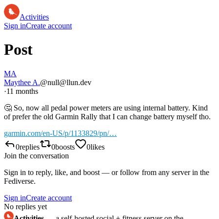
Activities
Sign in
Create account
Post
MA
Maythee A.
@null@llun.dev
·
11 months
🤔 So, now all pedal power meters are using internal battery. Kind
of prefer the old Garmin Rally that I can change battery myself tho.
garmin.com/en-US/p/1133829/pn/…
0
replies
0
boosts
0
likes
Join the conversation
Sign in to reply, like, and boost — or follow from any server in the
Fediverse.
Sign in
Create account
No replies yet
Activities
— a self-hosted social + fitness server on the