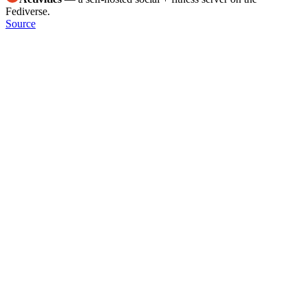
Fediverse.
Source