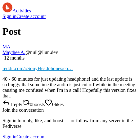
Activities
Sign in
Create account
Post
MA
Maythee A.
@null@llun.dev
·
12 months
reddit.com/r/SonyHeadphones/co…
40 - 60 minutes for just updating headphone! and the last update is
so buggy that sometime the audio is just cut off while in the meeting
causing me confused when I'm in a call! Hopefully this version fixes
that.
1
reply
0
boosts
0
likes
Join the conversation
Sign in to reply, like, and boost — or follow from any server in the
Fediverse.
Sign in
Create account