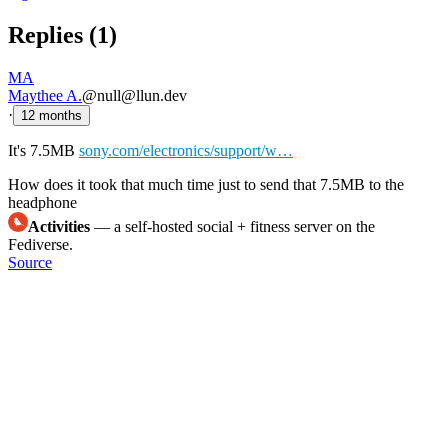
Replies (
1
)
MA
Maythee A.
@null@llun.dev
·
12 months
It's 7.5MB
sony.com/electronics/support/w…
How does it took that much time just to send that 7.5MB to the
headphone
Activities
— a self-hosted social + fitness server on the
Fediverse.
Source