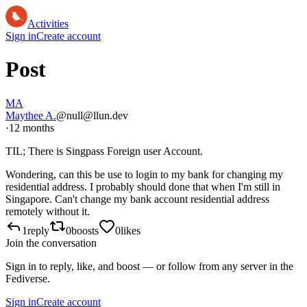
Activities
Sign in
Create account
Post
MA
Maythee A.
@null@llun.dev
·
12 months
TIL; There is Singpass Foreign user Account.
Wondering, can this be use to login to my bank for changing my
residential address. I probably should done that when I'm still in
Singapore. Can't change my bank account residential address
remotely without it.
1
reply
0
boosts
0
likes
Join the conversation
Sign in to reply, like, and boost — or follow from any server in the
Fediverse.
Sign in
Create account