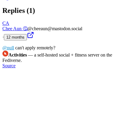
Replies (
1
)
CA
Chee Aun 🤔
@cheeaun@mastodon.social
·
12 months
@
null
can't apply remotely?
Activities
— a self-hosted social + fitness server on the
Fediverse.
Source