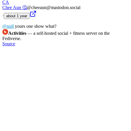
CA
Chee Aun 🤔
@cheeaun@mastodon.social
·
about 1 year
@
null
yours one show what?
Activities
— a self-hosted social + fitness server on the
Fediverse.
Source