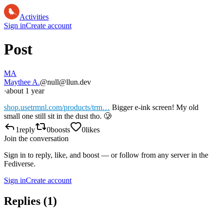
Activities
Sign in
Create account
Post
MA
Maythee A.
@null@llun.dev
·
about 1 year
shop.usetrmnl.com/products/trm…
Bigger e-ink screen! My old
small one still sit in the dust tho. 🥲
1
reply
0
boosts
0
likes
Join the conversation
Sign in to reply, like, and boost — or follow from any server in the
Fediverse.
Sign in
Create account
Replies (
1
)